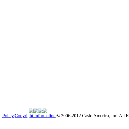
Policy
|
Copyright Information
|
© 2006-2012 Casio America, Inc. All R