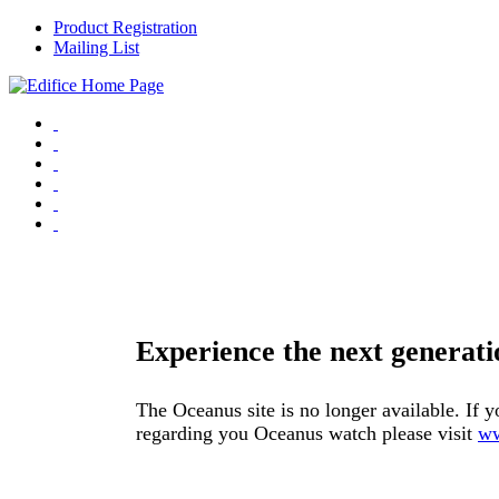
Product Registration
Mailing List
Experience the next genera
The Oceanus site is no longer available. If y
regarding you Oceanus watch please visit
ww